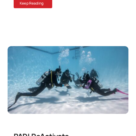
Keep Reading