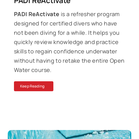
PADI ReActivate
PADI ReActivate
is a refresher program
designed for certified divers who have
not been diving for a while. It helps you
quickly review knowledge and practice
skills to regain confidence underwater
without having to retake the entire Open
Water course.
Keep Reading