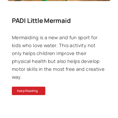
PADI Little Mermaid
Mermaiding is a new and fun sport for
kids who love water. This activity not
only helps children improve their
physical health but also helps develop
motor skills in the most free and creative
way.
Keep Reading