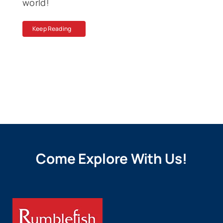
world!
Keep Reading
Come Explore With Us!