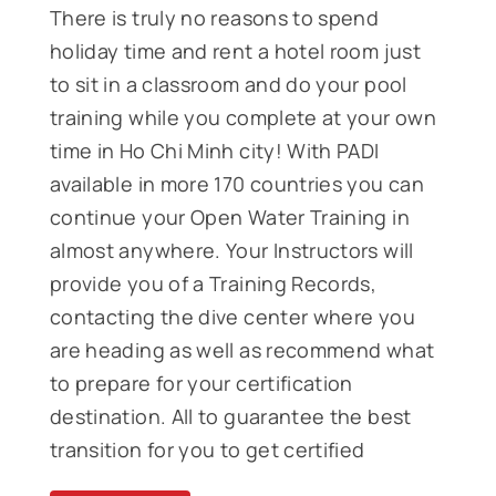
There is truly no reasons to spend
holiday time and rent a hotel room just
to sit in a classroom and do your pool
training while you complete at your own
time in Ho Chi Minh city! With PADI
available in more 170 countries you can
continue your Open Water Training in
almost anywhere. Your Instructors will
provide you of a Training Records,
contacting the dive center where you
are heading as well as recommend what
to prepare for your certification
destination. All to guarantee the best
transition for you to get certified