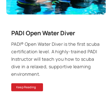
PADI Open Water Diver
PADI® Open Water Diver is the first scuba
certification level. A highly-trained PADI
Instructor will teach you how to scuba
dive in a relaxed, supportive learning
environment.
Keep Reading