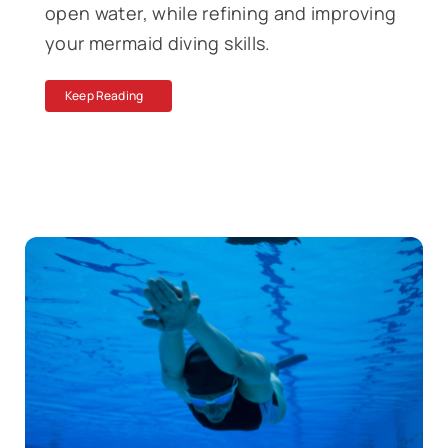
open water, while refining and improving
your mermaid diving skills.
Keep Reading