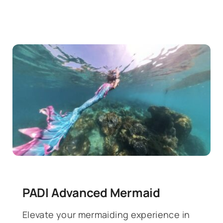
PADI Advanced Mermaid
Elevate your mermaiding experience in