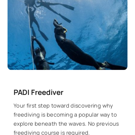
PADI Freediver
Your first step toward discovering why
freediving is becoming a popular way to
explore beneath the waves. No previous
freediving course is required.