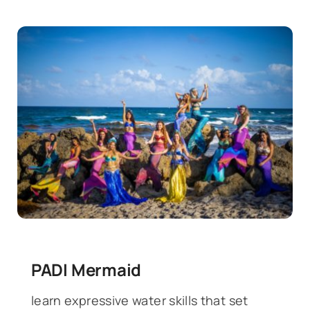
PADI Mermaid
learn expressive water skills that set