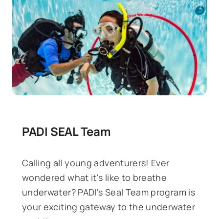
PADI SEAL Team
Calling all young adventurers! Ever
wondered what it's like to breathe
underwater? PADI's Seal Team program is
your exciting gateway to the underwater