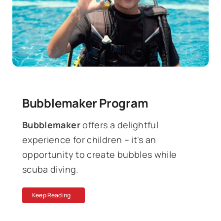
News
Contact
Bubblemaker Program
Bubblemaker
offers a delightful
experience for children – it's an
opportunity to create bubbles while
scuba diving.
Keep Reading