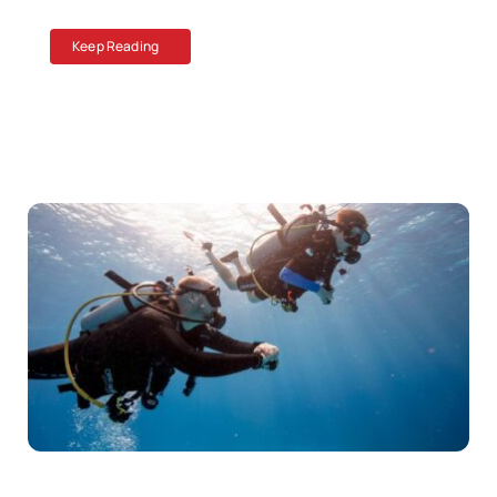
Keep Reading