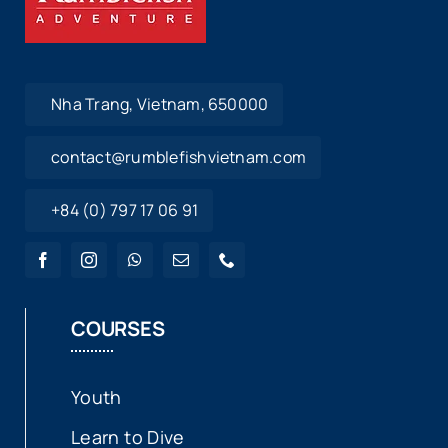
Nha Trang, Vietnam, 650000
contact@rumblefishvietnam.com
+84 (0) 797 17 06 91
COURSES
Youth
Learn to Dive