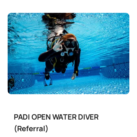
PADI OPEN WATER DIVER
(Referral)