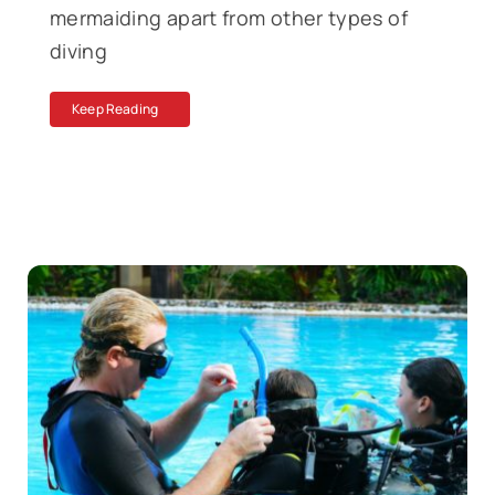
mermaiding apart from other types of
diving
Keep Reading