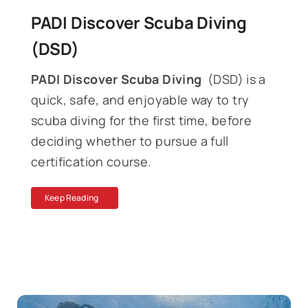
PADI Discover Scuba Diving
(DSD)
PADI Discover Scuba Diving
(DSD) is a
quick, safe, and enjoyable way to try
scuba diving for the first time, before
deciding whether to pursue a full
certification course.
Keep Reading