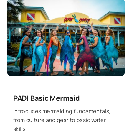
PADI Basic Mermaid
Introduces mermaiding fundamentals,
from culture and gear to basic water
skills