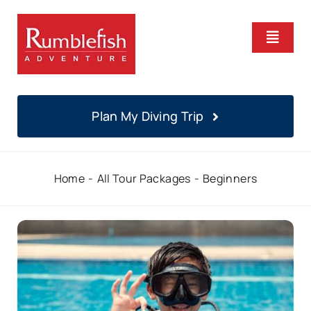
Skip
to
Toggle
content
Naviga
Home
Plan My Diving Trip
PADI Courses
Home
All Tour Packages
Beginners
Daily Diving
Locations
About