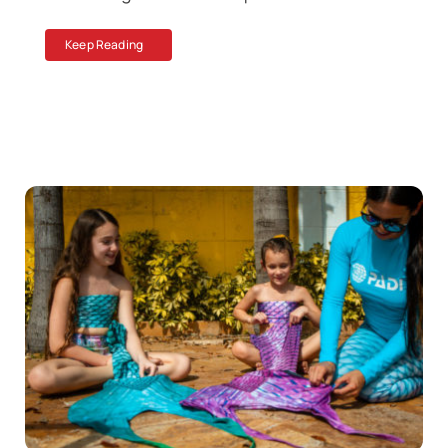
Keep Reading