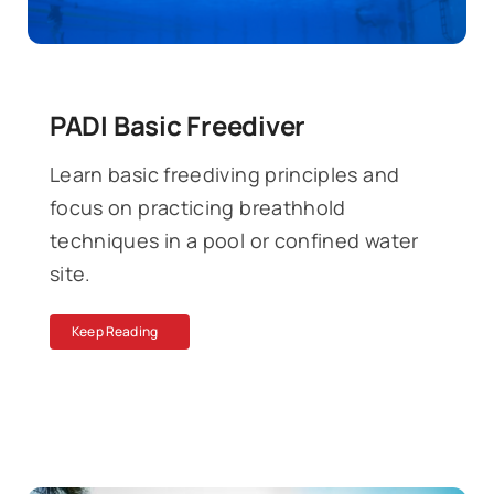
PADI Basic Freediver
Learn basic freediving principles and
focus on practicing breathhold
techniques in a pool or confined water
site.
Keep Reading