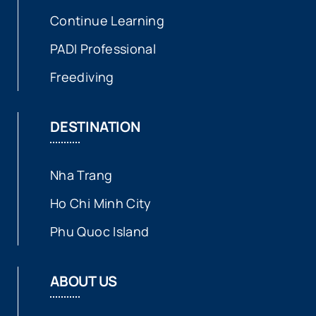
Continue Learning
PADI Professional
Freediving
DESTINATION
Nha Trang
Ho Chi Minh City
Phu Quoc Island
ABOUT US